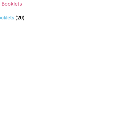
oklets
(20)