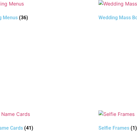
g Menus
(36)
Wedding Mass Bo
Name Cards
(41)
Selfie Frames
(1)