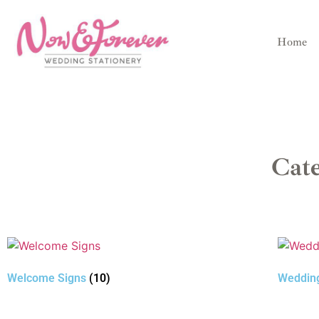
Home
Cat
Welcome Signs
(10)
Weddin