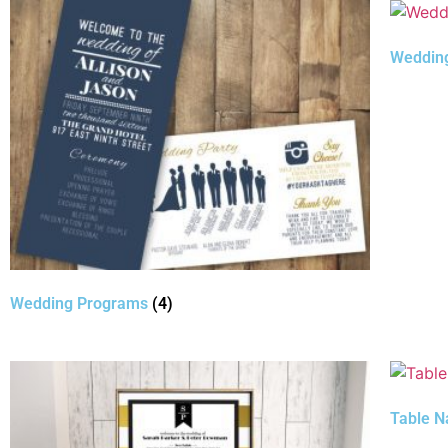
Weddin
Wedding Programs
(4)
Table 