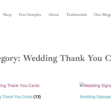
Shop
Free Samples
About
Testimonials
Our Blog
egory: Wedding Thank You C
g Thank You Cards
(13)
Wedding Signag