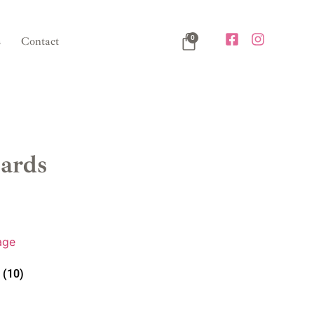
0
s
Contact
ards
e
(10)