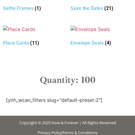
Selfie Frames
(1)
Save the Dates
(21)
Place Cards
(11)
Envelope Seals
(4)
Quantity: 100
[yith_wcan_filters slug="default-preset-2"]
Copyright © 2025 Now & Forever | All Rights Reserved
Privacy Policy
Terms & Conditions