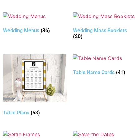
Wedding Menus
(36)
Wedding Mass Booklets
(20)
Table Name Cards
(41)
Table Plans
(53)