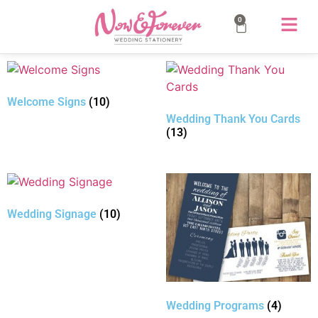
0
Welcome Signs
(10)
Wedding Thank You Cards
(13)
Wedding Signage
(10)
Wedding Programs
(4)