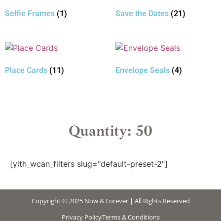
Selfie Frames
(1)
Save the Dates
(21)
Place Cards
(11)
Envelope Seals
(4)
Quantity: 50
[yith_wcan_filters slug="default-preset-2"]
Copyright © 2025 Now & Forever | All Rights Reserved
Privacy Policy
Terms & Conditions