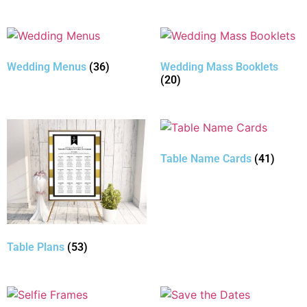
Wedding Menus
(36)
Wedding Mass Booklets
(20)
Table Name Cards
(41)
Table Plans
(53)