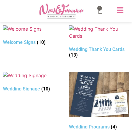
0
Welcome Signs
(10)
Wedding Thank You Cards
(13)
Wedding Signage
(10)
Wedding Programs
(4)