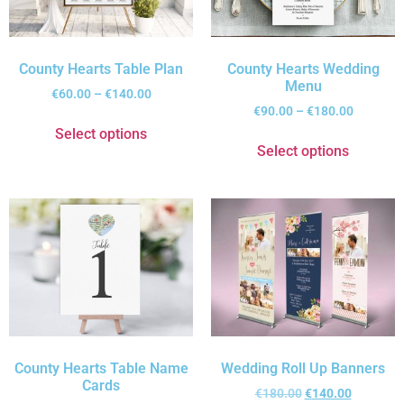
County Hearts Table Plan
County Hearts Wedding
Menu
€
60.00
–
€
140.00
€
90.00
–
€
180.00
Select options
Select options
County Hearts Table Name
Wedding Roll Up Banners
Cards
€
180.00
€
140.00