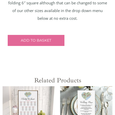
folding 6″ square although that can be changed to some
of our other sizes available in the drop down menu
below at no extra cost.
ADD TO BASKET
Related Products