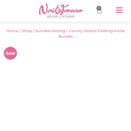
0
Home
/
Shop
/
bundle-folding
/ County Hearts Folding Invite
Bundle
Sale!