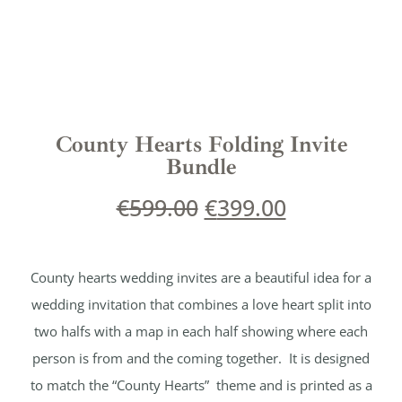
County Hearts Folding Invite
Bundle
€
599.00
€
399.00
County hearts wedding invites are a beautiful idea for a
wedding invitation that combines a love heart split into
two halfs with a map in each half showing where each
person is from and the coming together. It is designed
to match the “County Hearts” theme and is printed as a