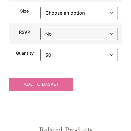
Size
RSVP
Quantity
ADD TO BASKET
Related Products