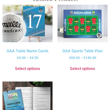
GAA Table Name Cards
GAA Sports Table Plan
€
4.00
–
€
4.50
€
60.00
–
€
140.00
Select options
Select options