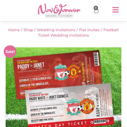
0
Home
/
Shop
/
Wedding Invitations
/
Flat Invites
/ Football
Ticket Wedding Invitations
Sale!