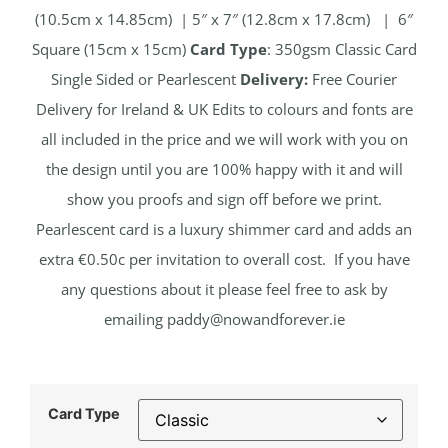
(10.5cm x 14.85cm) | 5″ x 7″ (12.8cm x 17.8cm) | 6″
Square (15cm x 15cm)
Card Type
: 350gsm Classic Card
Single Sided or Pearlescent
Delivery:
Free Courier
Delivery for Ireland & UK Edits to colours and fonts are
all included in the price and we will work with you on
the design until you are 100% happy with it and will
show you proofs and sign off before we print.
Pearlescent card is a luxury shimmer card and adds an
extra €0.50c per invitation to overall cost. If you have
any questions about it please feel free to ask by
emailing
paddy@nowandforever.ie
Card Type