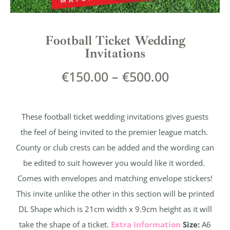
Football Ticket Wedding
Invitations
€
150.00
–
€
500.00
These football ticket wedding invitations gives guests
the feel of being invited to the premier league match.
County or club crests can be added and the wording can
be edited to suit however you would like it worded.
Comes with envelopes and matching envelope stickers!
This invite unlike the other in this section will be printed
DL Shape which is 21cm width x 9.9cm height as it will
take the shape of a ticket.
Extra Information
Size:
A6