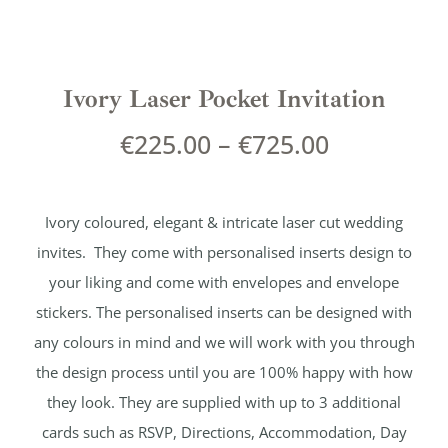
Ivory Laser Pocket Invitation
€
225.00
–
€
725.00
Ivory coloured, elegant & intricate laser cut wedding
invites. They come with personalised inserts design to
your liking and come with envelopes and envelope
stickers. The personalised inserts can be designed with
any colours in mind and we will work with you through
the design process until you are 100% happy with how
they look. They are supplied with up to 3 additional
cards such as RSVP, Directions, Accommodation, Day