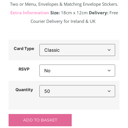
Two or Menu, Envelopes & Matching Envelope Stickers.
Extra Information
Size:
18cm x 12cm
Delivery:
Free
Courier Delivery for Ireland & UK
Card Type
RSVP
Quantity
ADD TO BASKET