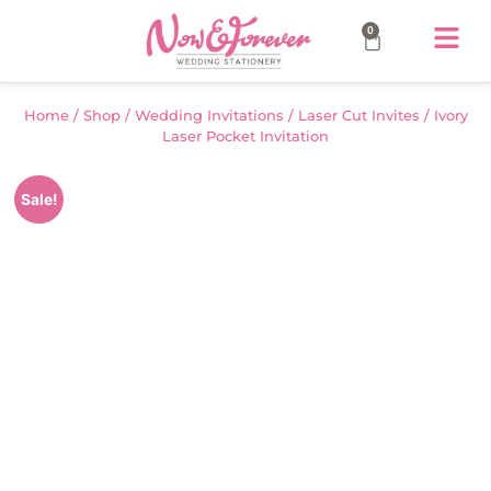
0
Home
/
Shop
/
Wedding Invitations
/
Laser Cut Invites
/ Ivory
Laser Pocket Invitation
Sale!