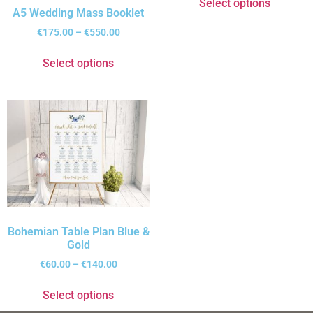
Select options
A5 Wedding Mass Booklet
€
175.00
–
€
550.00
Select options
Bohemian Table Plan Blue &
Gold
€
60.00
–
€
140.00
Select options