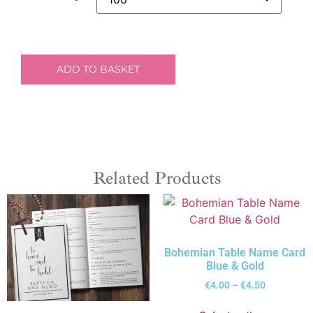
ADD TO BASKET
Related Products
Bohemian Table Name Card
Blue & Gold
€
4.00
–
€
4.50