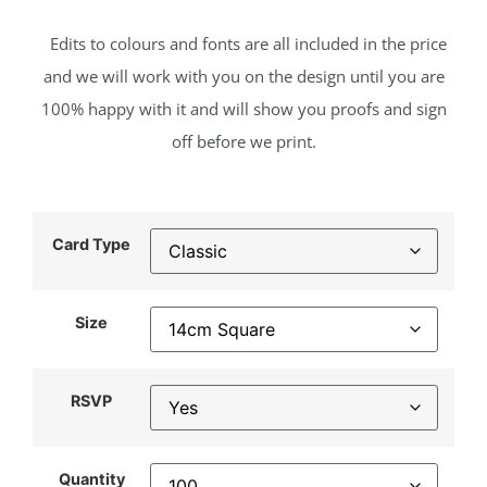
Edits to colours and fonts are all included in the price
and we will work with you on the design until you are
100% happy with it and will show you proofs and sign
off before we print.
Card Type
Size
RSVP
Quantity