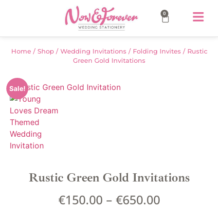
0
Home
/
Shop
/
Wedding Invitations
/
Folding Invites
/ Rustic
Green Gold Invitations
Sale!
Rustic Green Gold Invitations
€
150.00
–
€
650.00