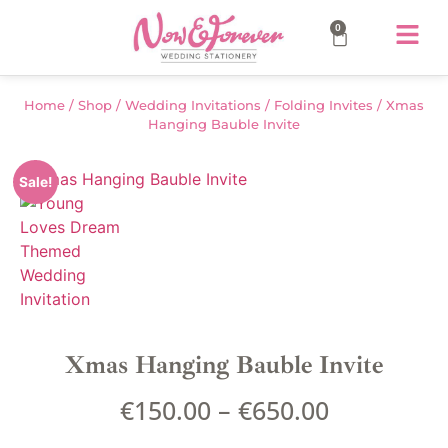
0
Home
/
Shop
/
Wedding Invitations
/
Folding Invites
/ Xmas
Hanging Bauble Invite
Sale!
Xmas Hanging Bauble Invite
€
150.00
–
€
650.00