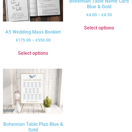
Bohemian Table Name Card
Blue & Gold
€
4.00
–
€
4.50
Select options
A5 Wedding Mass Booklet
€
175.00
–
€
550.00
Select options
Bohemian Table Plan Blue &
Gold