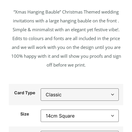
“Xmas Hanging Bauble” Christmas Themed wedding
invitations with a large hanging bauble on the front .
Simple & minimalist with an elegant yet festive vibe!.
Edits to colours and fonts are all included in the price
and we will work with you on the design until you are
100% happy with it and will show you proofs and sign
off before we print.
Card Type
Size