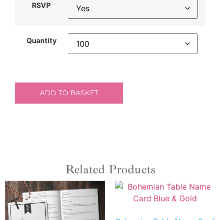
RSVP
Quantity
ADD TO BASKET
Related Products