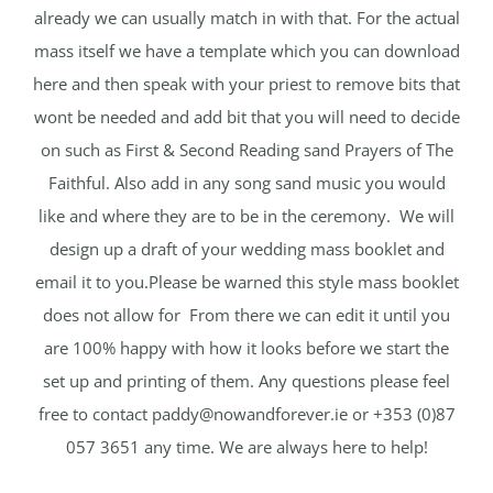
already we can usually match in with that. For the actual
mass itself we have a template which you can download
here and then speak with your priest to remove bits that
wont be needed and add bit that you will need to decide
on such as First & Second Reading sand Prayers of The
Faithful. Also add in any song sand music you would
like and where they are to be in the ceremony. We will
design up a draft of your wedding mass booklet and
email it to you.Please be warned this style mass booklet
does not allow for From there we can edit it until you
are 100% happy with how it looks before we start the
set up and printing of them. Any questions please feel
free to contact
paddy@nowandforever.ie
or +353 (0)87
057 3651 any time. We are always here to help!