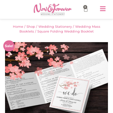
0
Home
/
Shop
/
Wedding Stationery
/
Wedding Mass
Booklets
/ Square Folding Wedding Booklet
Sale!