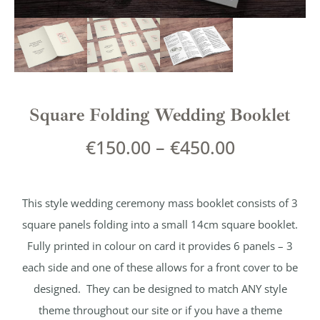
Square Folding Wedding Booklet
€
150.00
–
€
450.00
This style wedding ceremony mass booklet consists of 3
square panels folding into a small 14cm square booklet.
Fully printed in colour on card it provides 6 panels – 3
each side and one of these allows for a front cover to be
designed. They can be designed to match ANY style
theme throughout our site or if you have a theme