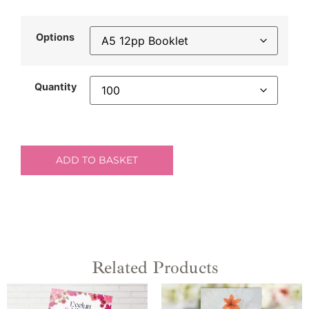
Options
Quantity
ADD TO BASKET
Related Products