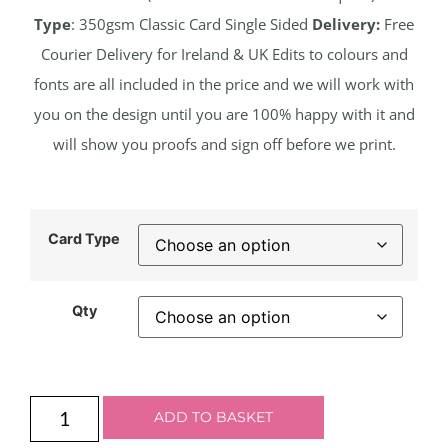
Type
: 350gsm Classic Card Single Sided
Delivery:
Free
Courier Delivery for Ireland & UK Edits to colours and
fonts are all included in the price and we will work with
you on the design until you are 100% happy with it and
will show you proofs and sign off before we print.
Card Type
Qty
ADD TO BASKET