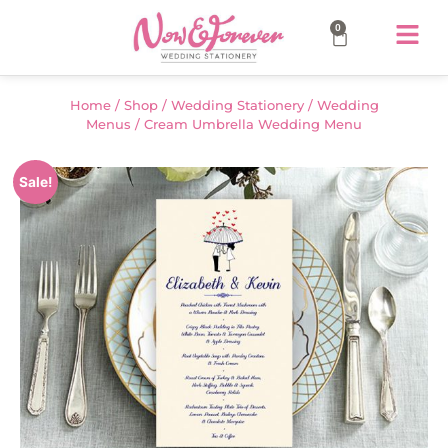
0
Home
/
Shop
/
Wedding Stationery
/
Wedding
Menus
/ Cream Umbrella Wedding Menu
Sale!