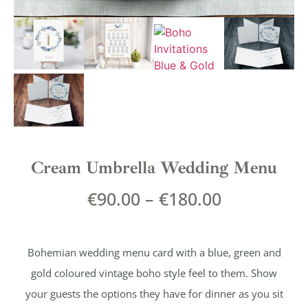
Cream Umbrella Wedding Menu
€
90.00
–
€
180.00
Bohemian wedding menu card with a blue, green and
gold coloured vintage boho style feel to them. Show
your guests the options they have for dinner as you sit