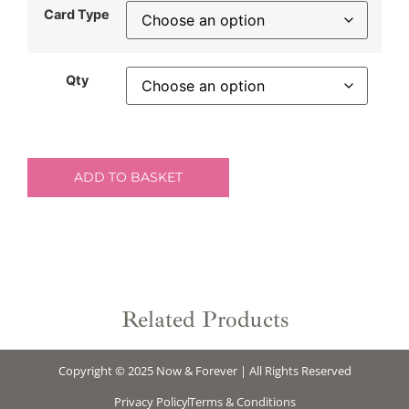
Card Type
Qty
ADD TO BASKET
Related Products
Copyright © 2025 Now & Forever | All Rights Reserved
Privacy Policy
Terms & Conditions