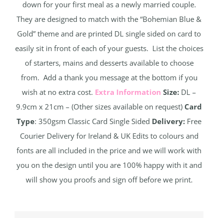
down for your first meal as a newly married couple.
They are designed to match with the “Bohemian Blue &
Gold” theme and are printed DL single sided on card to
easily sit in front of each of your guests. List the choices
of starters, mains and desserts available to choose
from. Add a thank you message at the bottom if you
wish at no extra cost.
Extra Information
Size:
DL –
9.9cm x 21cm – (Other sizes available on request)
Card
Type
: 350gsm Classic Card Single Sided
Delivery:
Free
Courier Delivery for Ireland & UK Edits to colours and
fonts are all included in the price and we will work with
you on the design until you are 100% happy with it and
will show you proofs and sign off before we print.