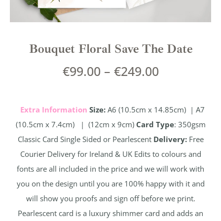
Bouquet Floral Save The Date
€
99.00
–
€
249.00
Extra Information
Size:
A6 (10.5cm x 14.85cm) | A7
(10.5cm x 7.4cm) | (12cm x 9cm)
Card Type
: 350gsm
Classic Card Single Sided or Pearlescent
Delivery:
Free
Courier Delivery for Ireland & UK Edits to colours and
fonts are all included in the price and we will work with
you on the design until you are 100% happy with it and
will show you proofs and sign off before we print.
Pearlescent card is a luxury shimmer card and adds an