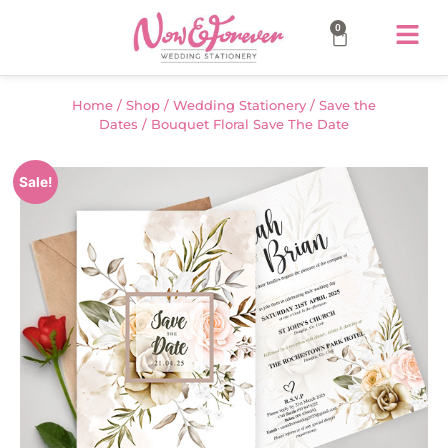
0
Home
/
Shop
/
Wedding Stationery
/
Save the
Dates
/ Bouquet Floral Save The Date
Sale!