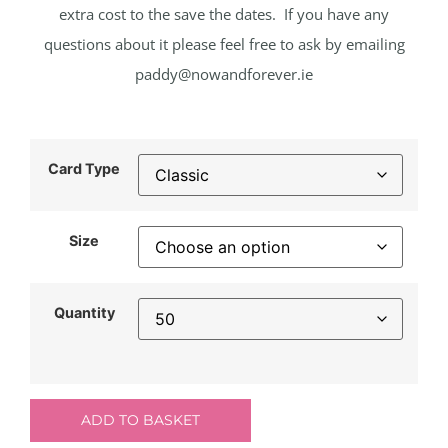
extra cost to the save the dates. If you have any
questions about it please feel free to ask by emailing
paddy@nowandforever.ie
Card Type
Size
Quantity
ADD TO BASKET