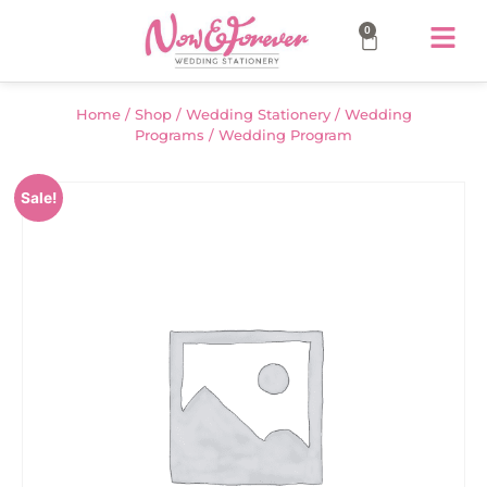
0
Home
/
Shop
/
Wedding Stationery
/
Wedding
Programs
/ Wedding Program
Sale!