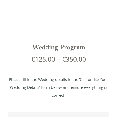
Wedding Program
€
125.00
–
€
350.00
Please fill in the Wedding details in the ‘Customise Your
Wedding Details’ form below and ensure everything is
correct!