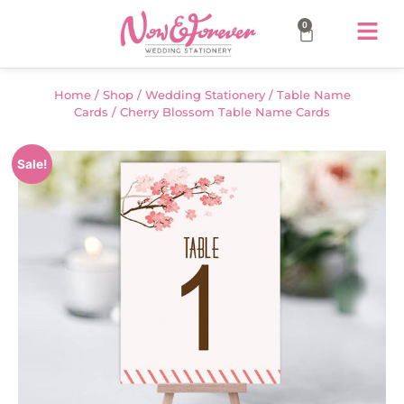
0
Home
/
Shop
/
Wedding Stationery
/
Table Name
Cards
/ Cherry Blossom Table Name Cards
Sale!