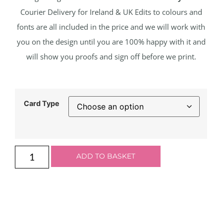
Courier Delivery for Ireland & UK Edits to colours and
fonts are all included in the price and we will work with
you on the design until you are 100% happy with it and
will show you proofs and sign off before we print.
Card Type
ADD TO BASKET