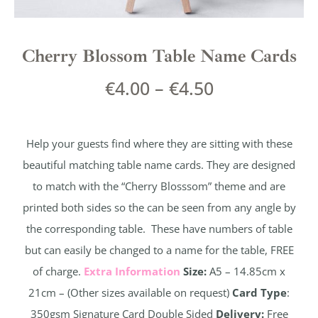
Cherry Blossom Table Name Cards
€
4.00
–
€
4.50
Help your guests find where they are sitting with these
beautiful matching table name cards. They are designed
to match with the “Cherry Blosssom” theme and are
printed both sides so the can be seen from any angle by
the corresponding table. These have numbers of table
but can easily be changed to a name for the table, FREE
of charge.
Extra Information
Size:
A5 – 14.85cm x
21cm – (Other sizes available on request)
Card Type
:
350gsm Signature Card Double Sided
Delivery:
Free