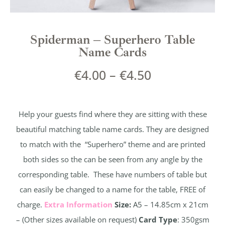
Spiderman – Superhero Table
Name Cards
€
4.00
–
€
4.50
Help your guests find where they are sitting with these
beautiful matching table name cards. They are designed
to match with the “Superhero” theme and are printed
both sides so the can be seen from any angle by the
corresponding table. These have numbers of table but
can easily be changed to a name for the table, FREE of
charge.
Extra Information
Size:
A5 – 14.85cm x 21cm
– (Other sizes available on request)
Card Type
: 350gsm