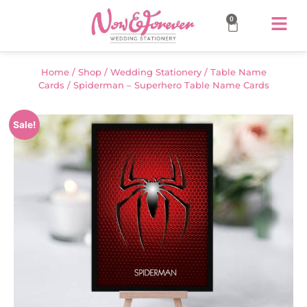
0
Home
/
Shop
/
Wedding Stationery
/
Table Name
Cards
/ Spiderman – Superhero Table Name Cards
Sale!