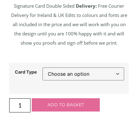
Signature Card Double Sided
Delivery:
Free Courier
Delivery for Ireland & UK Edits to colours and fonts are
all included in the price and we will work with you on
the design until you are 100% happy with it and will
show you proofs and sign off before we print.
Card Type
ADD TO BASKET