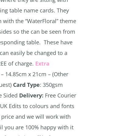
ing table name cards. They
 with the “WaterFloral” theme
sides so the can be seen from
responding table. These have
can easily be changed to a
REE of charge.
Extra
– 14.85cm x 21cm – (Other
quest)
Card Type
: 350gsm
e Sided
Delivery:
Free Courier
 UK Edits to colours and fonts
e price and we will work with
il you are 100% happy with it