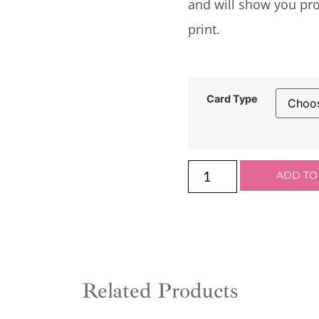
and will show you pro
print.
Card Type
ADD TO
Related Products