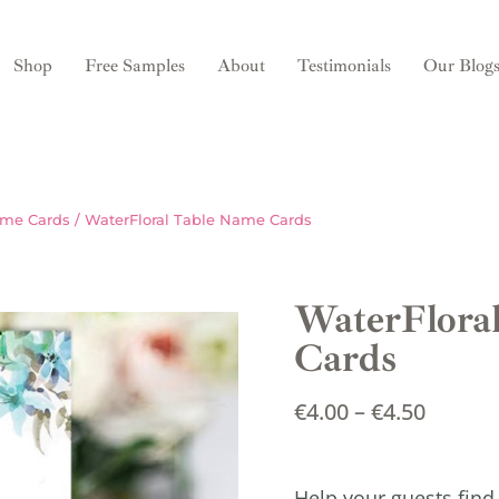
Shop
Free Samples
About
Testimonials
Our Blog
ame Cards
/ WaterFloral Table Name Cards
WaterFlora
Cards
€
4.00
–
€
4.50
Help your guests find 