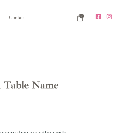
0
s
Contact
l Table Name
where they are sitting with