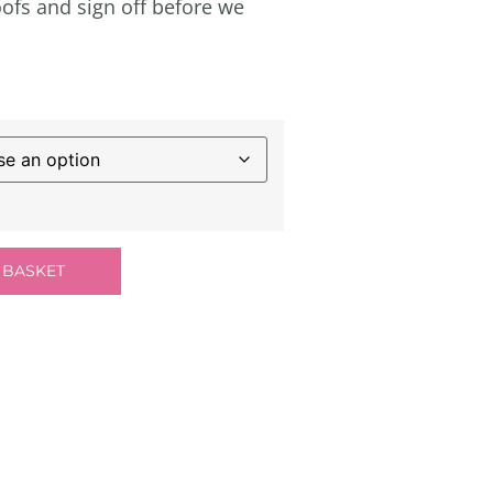
ofs and sign off before we
 BASKET