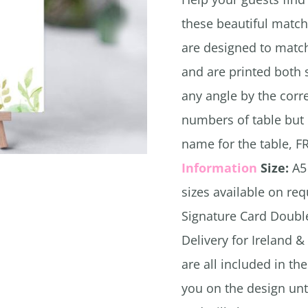
these beautiful match
are designed to match
and are printed both 
any angle by the cor
numbers of table but 
name for the table, F
Information
Size:
A5 
sizes available on re
Signature Card Doubl
Delivery for Ireland &
are all included in th
you on the design unt