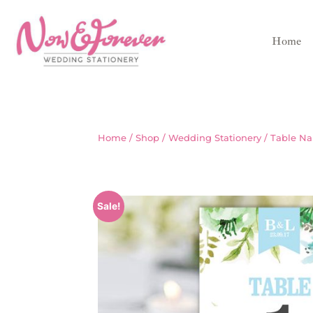
Home
Home
/
Shop
/
Wedding Stationery
/
Table N
Sale!