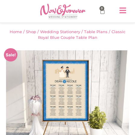
0
Home
/
Shop
/
Wedding Stationery
/
Table Plans
/ Classic
Royal Blue Couple Table Plan
Sale!