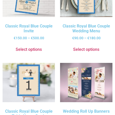
Classic Royal Blue Couple
Classic Royal Blue Couple
Invite
Wedding Menu
€
150.00
–
€
500.00
€
90.00
–
€
180.00
Select options
Select options
Classic Royal Blue Couple
Wedding Roll Up Banners