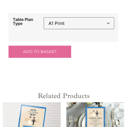
Table Plan
Type
ADD TO BASKET
Related Products