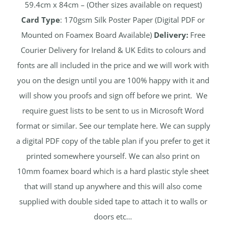
59.4cm x 84cm – (Other sizes available on request)
Card Type
: 170gsm Silk Poster Paper (Digital PDF or
Mounted on Foamex Board Available)
Delivery:
Free
Courier Delivery for Ireland & UK Edits to colours and
fonts are all included in the price and we will work with
you on the design until you are 100% happy with it and
will show you proofs and sign off before we print. We
require guest lists to be sent to us in Microsoft Word
format or similar. See our template here. We can supply
a digital PDF copy of the table plan if you prefer to get it
printed somewhere yourself. We can also print on
10mm foamex board which is a hard plastic style sheet
that will stand up anywhere and this will also come
supplied with double sided tape to attach it to walls or
doors etc…