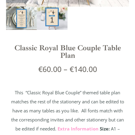
Classic Royal Blue Couple Table
Plan
€
60.00
–
€
140.00
This “Classic Royal Blue Couple” themed table plan
matches the rest of the stationery and can be edited to
have as many tables as you like. All fonts match with
the corresponding invites and other stationery but can
be edited if needed.
Extra Information
Size:
A1 –