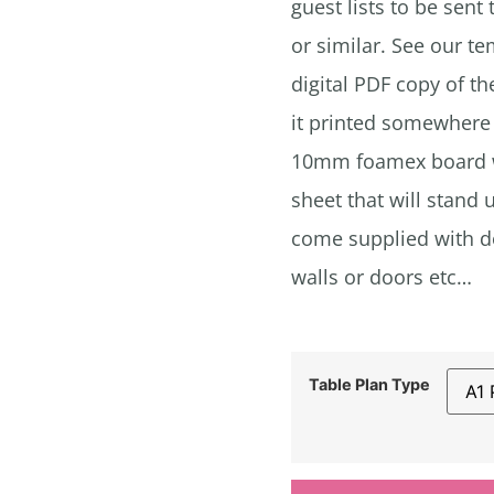
guest lists to be sent
or similar. See our t
digital PDF copy of the
it printed somewhere 
10mm foamex board wh
sheet that will stand 
come supplied with do
walls or doors etc…
Table Plan Type