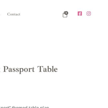
0
s
Contact
 Passport Table
sport” themed table plan