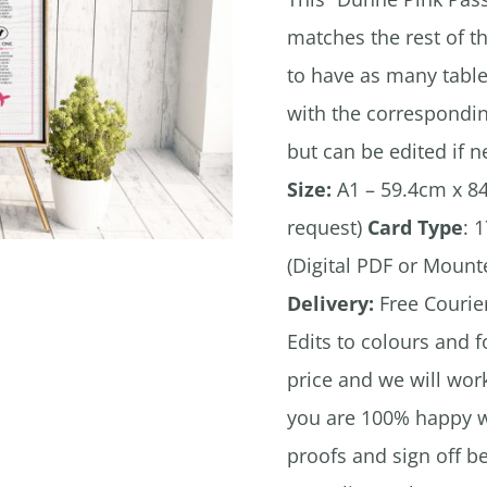
matches the rest of t
to have as many table
with the correspondin
but can be edited if 
Size:
A1 – 59.4cm x 84
request)
Card Type
: 
(Digital PDF or Moun
Delivery:
Free Courier
Edits to colours and f
price and we will wor
you are 100% happy wi
proofs and sign off b