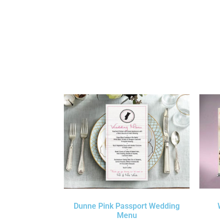
Dunne Pink Passport Wedding
Menu