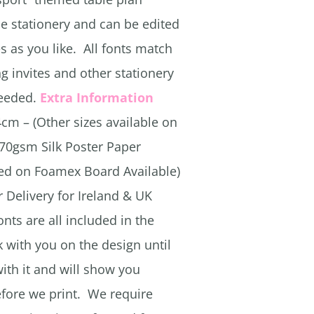
he stationery and can be edited
s as you like. All fonts match
g invites and other stationery
needed.
Extra Information
cm – (Other sizes available on
170gsm Silk Poster Paper
ted on Foamex Board Available)
 Delivery for Ireland & UK
onts are all included in the
k with you on the design until
th it and will show you
efore we print. We require