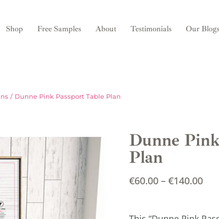
Shop
Free Samples
About
Testimonials
Our Blog
ans
/ Dunne Pink Passport Table Plan
Dunne Pink
Plan
€
60.00
–
€
140.00
This “Dunne Pink Pas