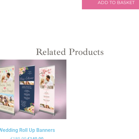
ADD TO BASKET
Related Products
Wedding Roll Up Banners
€
180.00
€
140.00