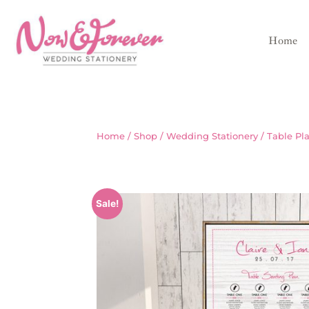
Home
Home
/
Shop
/
Wedding Stationery
/
Table Pl
Sale!