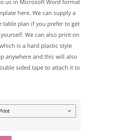
 to us in Microsoft Word format
emplate here. We can supply a
 table plan if you prefer to get
yourself. We can also print on
ich is a hard plastic style
up anywhere and this will also
uble sided tape to attach it to