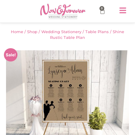
0
Home
/
Shop
/
Wedding Stationery
/
Table Plans
/ Shine
Rustic Table Plan
Sale!