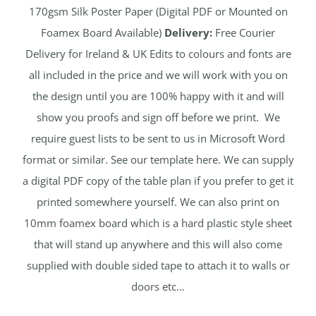
170gsm Silk Poster Paper (Digital PDF or Mounted on
Foamex Board Available)
Delivery:
Free Courier
Delivery for Ireland & UK Edits to colours and fonts are
all included in the price and we will work with you on
the design until you are 100% happy with it and will
show you proofs and sign off before we print. We
require guest lists to be sent to us in Microsoft Word
format or similar. See our template here. We can supply
a digital PDF copy of the table plan if you prefer to get it
printed somewhere yourself. We can also print on
10mm foamex board which is a hard plastic style sheet
that will stand up anywhere and this will also come
supplied with double sided tape to attach it to walls or
doors etc…