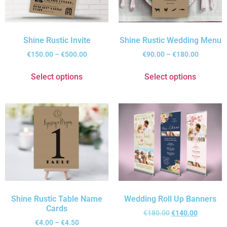
Shine Rustic Invite
Shine Rustic Wedding Menu
€
150.00
–
€
500.00
€
90.00
–
€
180.00
Select options
Select options
Shine Rustic Table Name
Wedding Roll Up Banners
Cards
€
180.00
€
140.00
€
4.00
–
€
4.50