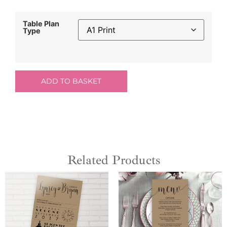
Table Plan
Type
ADD TO BASKET
Related Products