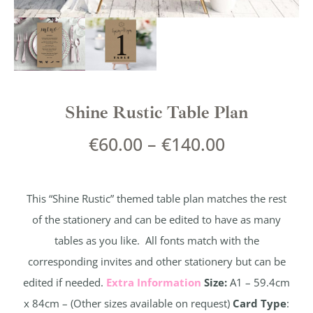
Shine Rustic Table Plan
€
60.00
–
€
140.00
This “Shine Rustic” themed table plan matches the rest
of the stationery and can be edited to have as many
tables as you like. All fonts match with the
corresponding invites and other stationery but can be
edited if needed.
Extra Information
Size:
A1 – 59.4cm
x 84cm – (Other sizes available on request)
Card Type
: