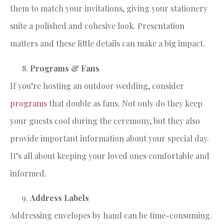
them to match your invitations, giving your stationery
suite a polished and cohesive look. Presentation
matters and these little details can make a big impact.
Programs & Fans
If you’re hosting an outdoor wedding, consider
programs
that double as fans. Not only do they keep
your guests cool during the ceremony, but they also
provide important information about your special day.
It’s all about keeping your loved ones comfortable and
informed.
Address Labels
Addressing envelopes by hand can be time-consuming.