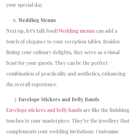
your special day.
Wedding Menus
Next up, let’s talk food!
Wedding menus
can add a
touch of elegance to your reception tables. Besides
listing your culinary delights, they serve as a visual
feast for your guests. They can be the perfect
combination of practicality and aesthetics, enhancing
the overall experience.
Envelope Stickers and Belly Bands
Envelope stickers and belly bands
are like the finishing
touches to your masterpiece. They’re the jewellery that
complements your wedding invitations. Customise