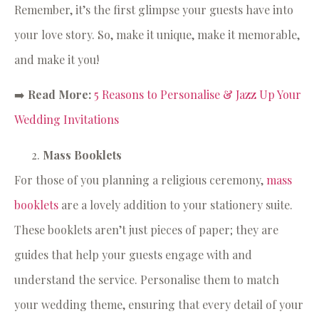
Remember, it’s the first glimpse your guests have into
your love story. So, make it unique, make it memorable,
and make it you!
➡️
Read More:
5 Reasons to Personalise & Jazz Up Your
Wedding Invitations
Mass Booklets
For those of you planning a religious ceremony,
mass
booklets
are a lovely addition to your stationery suite.
These booklets aren’t just pieces of paper; they are
guides that help your guests engage with and
understand the service. Personalise them to match
your wedding theme, ensuring that every detail of your