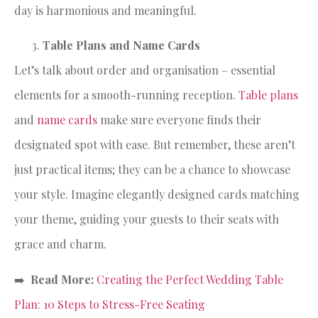
day is harmonious and meaningful.
Table Plans and Name Cards
Let’s talk about order and organisation – essential
elements for a smooth-running reception.
Table plans
and
name cards
make sure everyone finds their
designated spot with ease. But remember, these aren’t
just practical items; they can be a chance to showcase
your style. Imagine elegantly designed cards matching
your theme, guiding your guests to their seats with
grace and charm.
➡️
Read More:
Creating the Perfect Wedding Table
Plan: 10 Steps to Stress-Free Seating