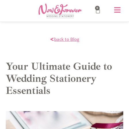
0
back to Blog
Your Ultimate Guide to
Wedding Stationery
Essentials