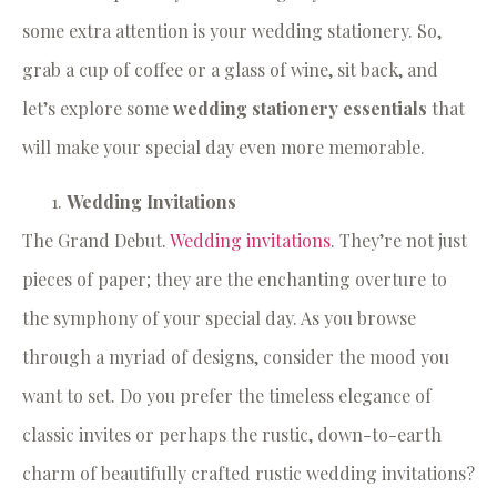
some extra attention is your wedding stationery. So,
grab a cup of coffee or a glass of wine, sit back, and
let’s explore some
wedding stationery essentials
that
will make your special day even more memorable.
Wedding Invitations
The Grand Debut.
Wedding invitations
. They’re not just
pieces of paper; they are the enchanting overture to
the symphony of your special day. As you browse
through a myriad of designs, consider the mood you
want to set. Do you prefer the timeless elegance of
classic invites or perhaps the rustic, down-to-earth
charm of beautifully crafted rustic wedding invitations?