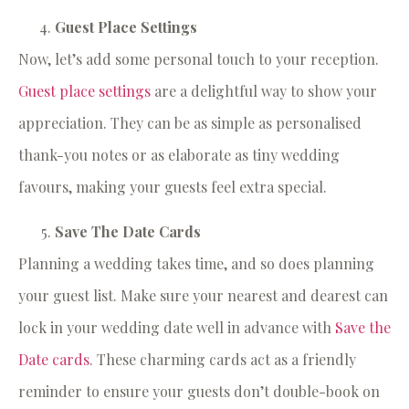
Guest Place Settings
Now, let’s add some personal touch to your reception.
Guest place settings
are a delightful way to show your
appreciation. They can be as simple as personalised
thank-you notes or as elaborate as tiny wedding
favours, making your guests feel extra special.
Save The Date Cards
Planning a wedding takes time, and so does planning
your guest list. Make sure your nearest and dearest can
lock in your wedding date well in advance with
Save the
Date cards
. These charming cards act as a friendly
reminder to ensure your guests don’t double-book on