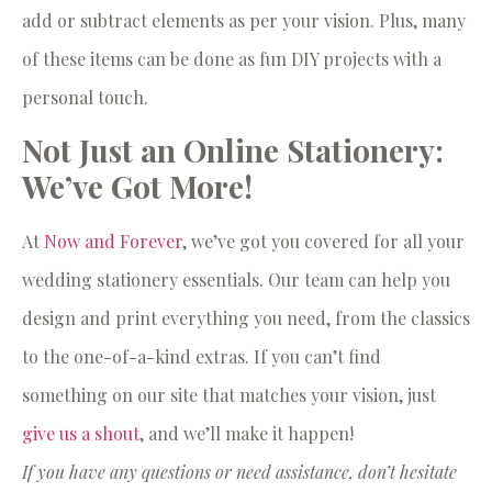
add or subtract elements as per your vision. Plus, many
of these items can be done as fun DIY projects with a
personal touch.
Not Just an Online Stationery:
We’ve Got More!
At
Now and Forever
, we’ve got you covered for all your
wedding stationery essentials. Our team can help you
design and print everything you need, from the classics
to the one-of-a-kind extras. If you can’t find
something on our site that matches your vision, just
give us a shout
, and we’ll make it happen!
If you have any questions or need assistance, don’t hesitate