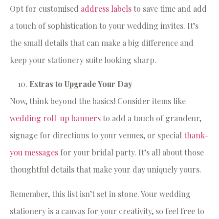
Opt for customised
address labels
to save time and add
a touch of sophistication to your wedding invites. It’s
the small details that can make a big difference and
keep your stationery suite looking sharp.
Extras to Upgrade Your Day
Now, think beyond the basics! Consider items like
wedding roll-up banners
to add a touch of grandeur,
signage for directions to your venues, or special
thank-
you messages
for your bridal party. It’s all about those
thoughtful details that make your day uniquely yours.
Remember, this list isn’t set in stone. Your wedding
stationery is a canvas for your creativity, so feel free to