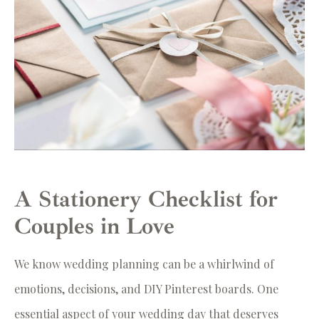
A Stationery Checklist for
Couples in Love
We know wedding planning can be a whirlwind of
emotions, decisions, and DIY Pinterest boards. One
essential aspect of your wedding day that deserves